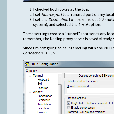
I checked both boxes at the top.
I set
Source port
to an unused port on my loca
I set the
Destination
to
(note
localhost:22
system), and selected the
Local
option.
These settings create a "tunnel" that sends any local
remember, the Koding proxy server is saved already, s
Since I'm not going to be interacting with the PuTTY 
Connection
→
SSH
...