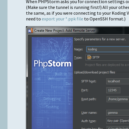
When PHPStorm asks you for connection settings on 
(Make sure the tunnel is running first!) All your oth
the same, as if you were connecting to your Koding V
need to
export your *.ppk file
to OpenSSH format.)